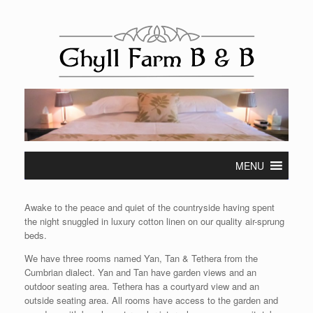
Skip
to
content
MENU
Awake to the peace and quiet of the countryside having spent
the night snuggled in luxury cotton linen on our quality air-sprung
beds.
We have three rooms named Yan, Tan & Tethera from the
Cumbrian dialect. Yan and Tan have garden views and an
outdoor seating area. Tethera has a courtyard view and an
outside seating area. All rooms have access to the garden and