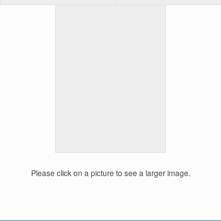
Please click on a picture to see a larger image.