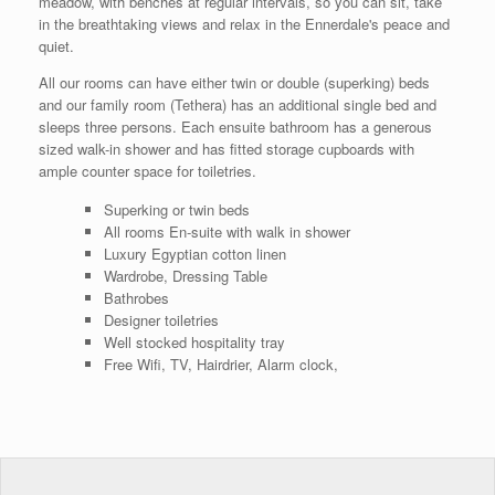
meadow, with benches at regular intervals, so you can sit, take
in the breathtaking views and relax in the Ennerdale's peace and
quiet.
All our rooms can have either twin or double (superking) beds
and our family room (Tethera) has an additional single bed and
sleeps three persons. Each ensuite bathroom has a generous
sized walk-in shower and has fitted storage cupboards with
ample counter space for toiletries.
Superking or twin beds
All rooms En-suite with walk in shower
Luxury Egyptian cotton linen
Wardrobe, Dressing Table
Bathrobes
Designer toiletries
Well stocked hospitality tray
Free Wifi, TV, Hairdrier, Alarm clock,