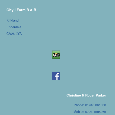
Ghyll Farm B & B
Kirkland
Ennerdale
CA26 3YA
Christine & Roger Parker
Phone: 01946 861330
Mobile: 0794 1585266